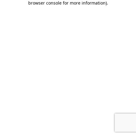
browser console for more information)
.