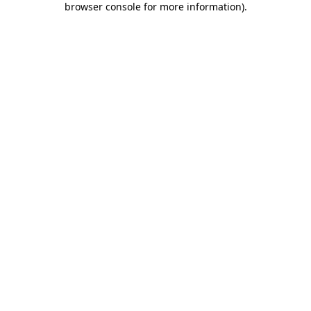
browser console for more information)
.