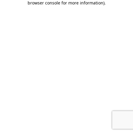
browser console for more information)
.