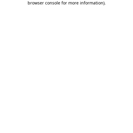
browser console for more information)
.