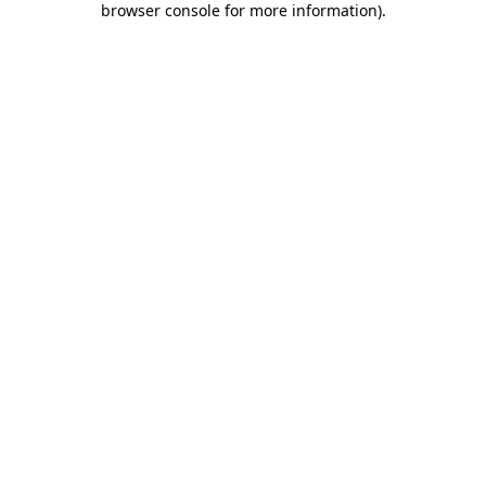
browser console for more information)
.