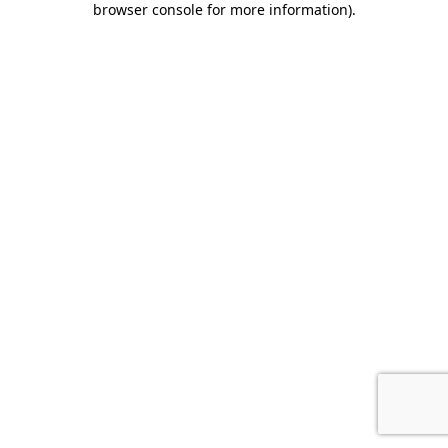
browser console for more information)
.