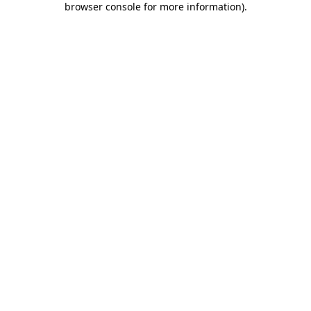
browser console for more information)
.