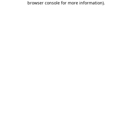
browser console for more information)
.