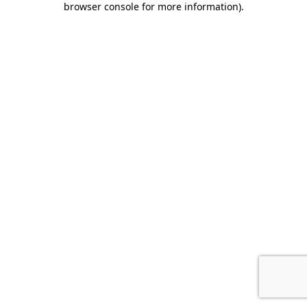
browser console for more information)
.