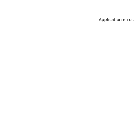
Application error