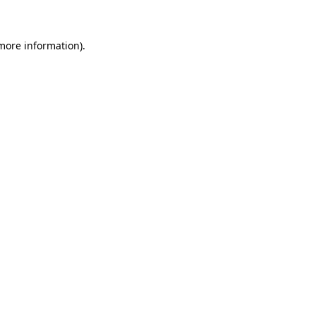
 more information)
.