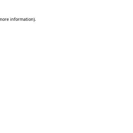
 more information)
.