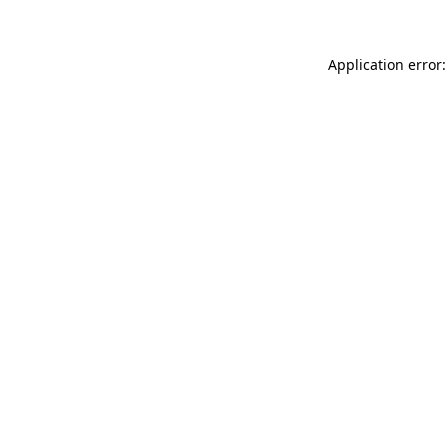
Application error