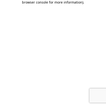
browser console for more information)
.