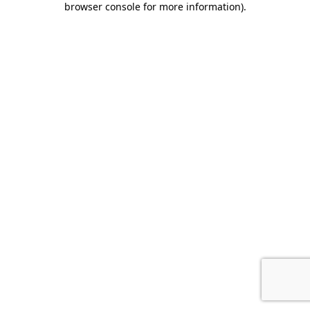
browser console for more information)
.