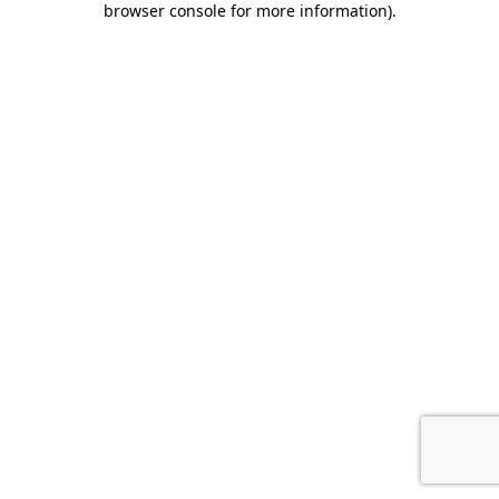
browser console for more information)
.