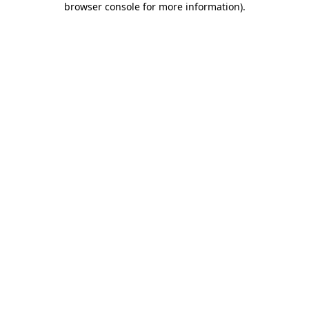
browser console for more information)
.