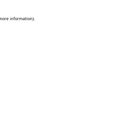
 more information)
.