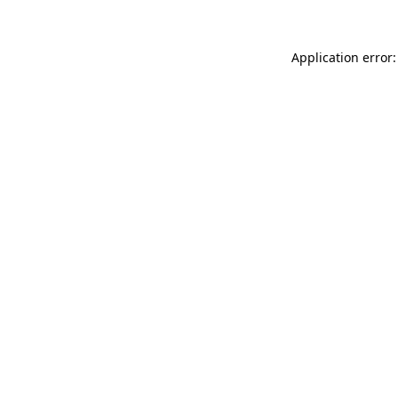
Application error